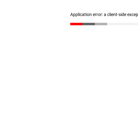
Application error: a client-side exc