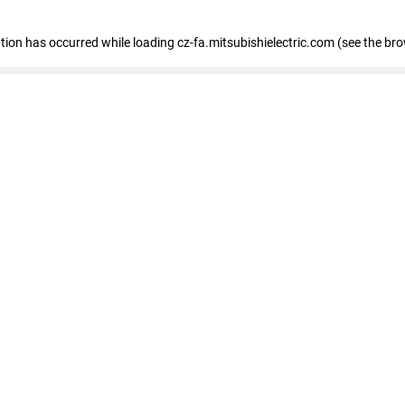
eption has occurred
while loading
cz-fa.mitsubishielectric.com
(see the br