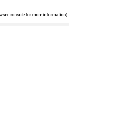
owser console for more information)
.