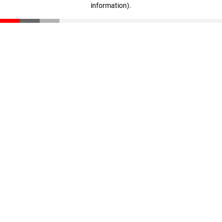
information)
.