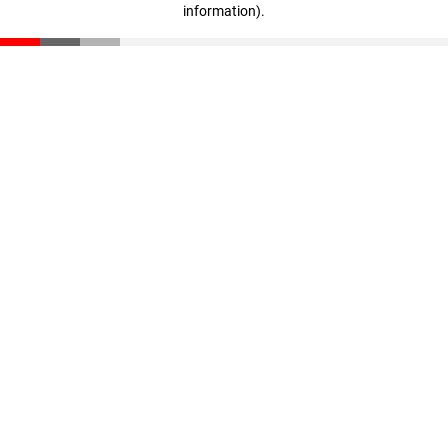
information)
.