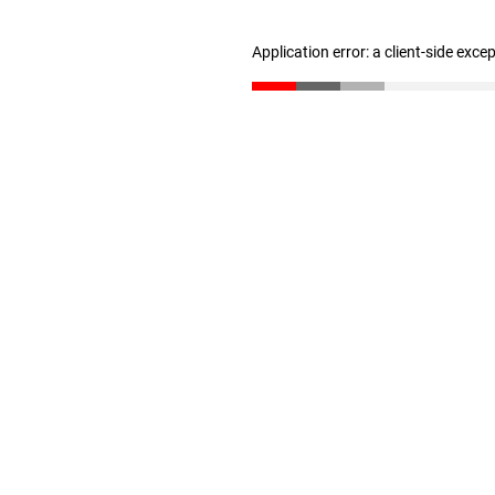
Application error: a client-side exc