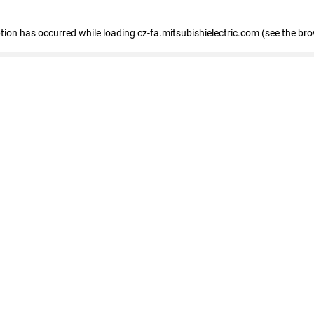
eption has occurred
while loading
cz-fa.mitsubishielectric.com
(see the br