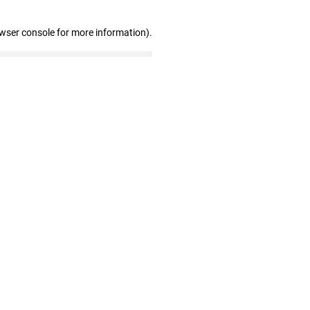
owser console for more information)
.