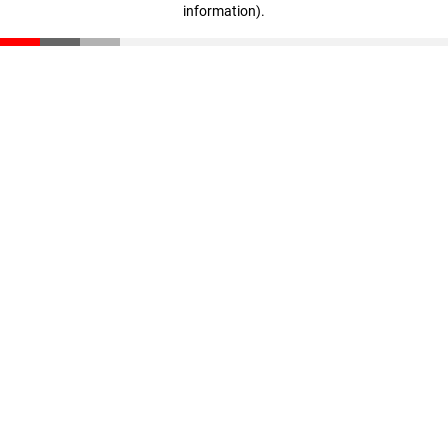
information)
.