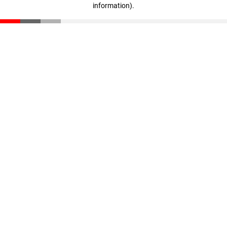
information)
.