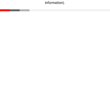
information)
.