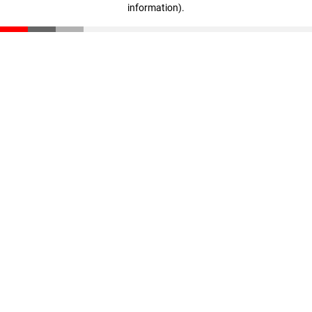
information)
.