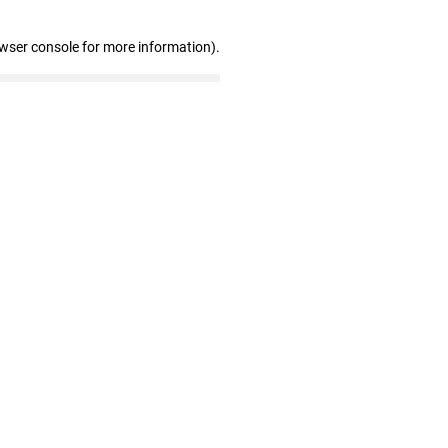
owser console for more information)
.