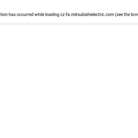
eption has occurred
while loading
cz-fa.mitsubishielectric.com
(see the br