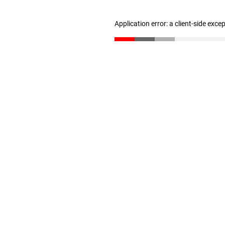
Application error: a client-side exc