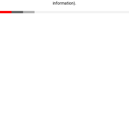
information)
.