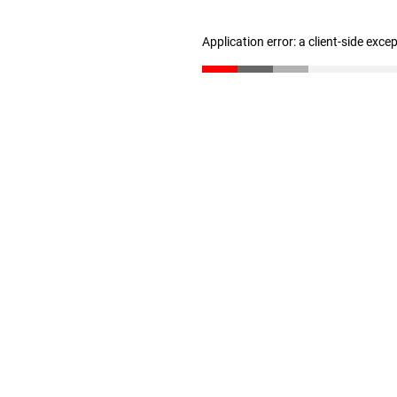
Application error: a client-side exc