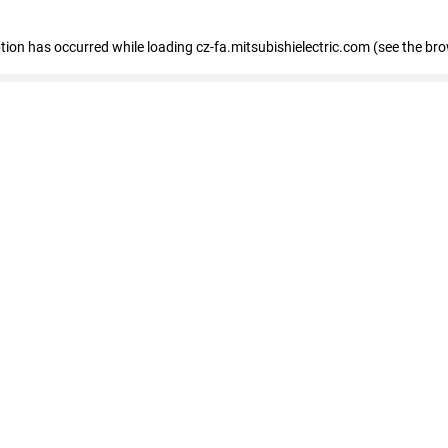
eption has occurred
while loading
cz-fa.mitsubishielectric.com
(see the br