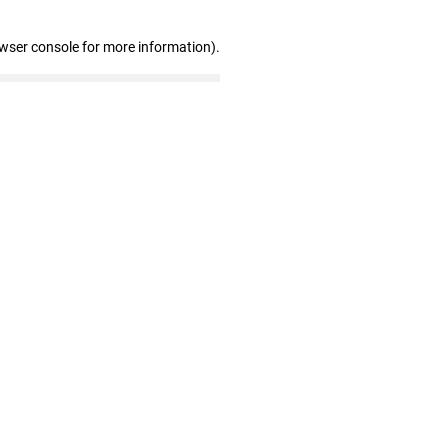
owser console for more information)
.