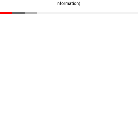
information)
.