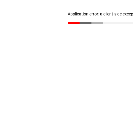
Application error: a client-side exc