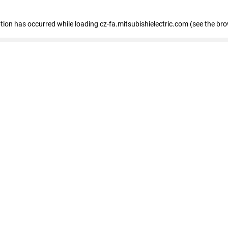
eption has occurred
while loading
cz-fa.mitsubishielectric.com
(see the br