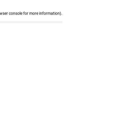
owser console for more information)
.