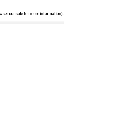
owser console for more information)
.