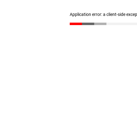
Application error: a client-side exc