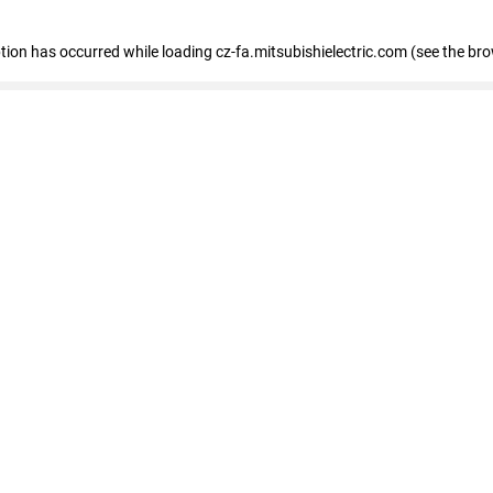
eption has occurred
while loading
cz-fa.mitsubishielectric.com
(see the br