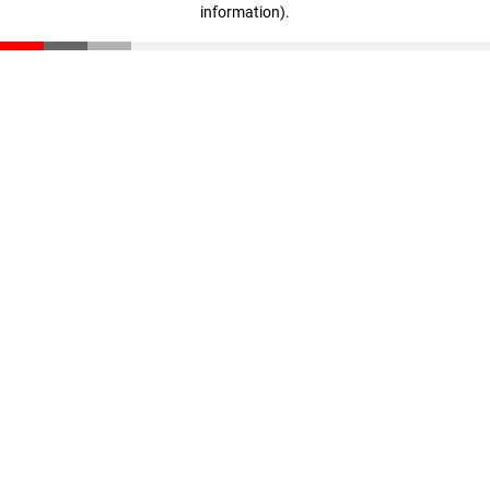
information)
.