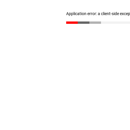
Application error: a client-side exc