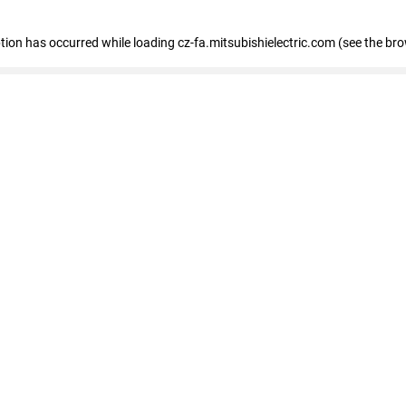
eption has occurred
while loading
cz-fa.mitsubishielectric.com
(see the br