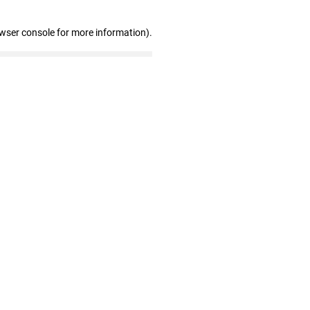
owser console for more information)
.