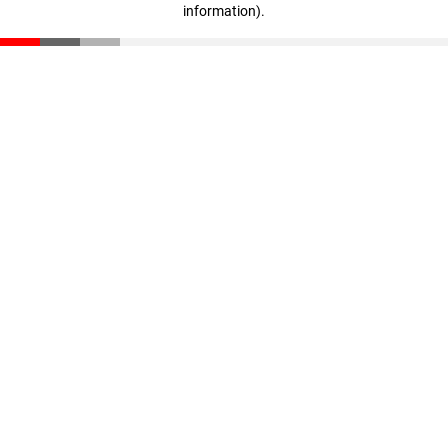
information)
.