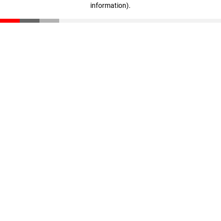
information)
.