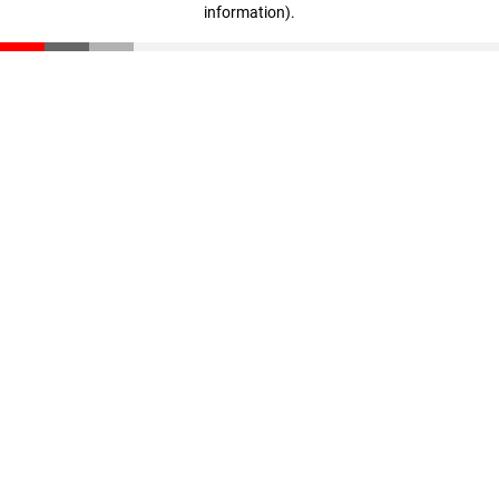
information)
.