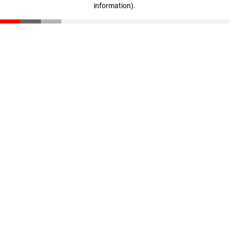
information)
.