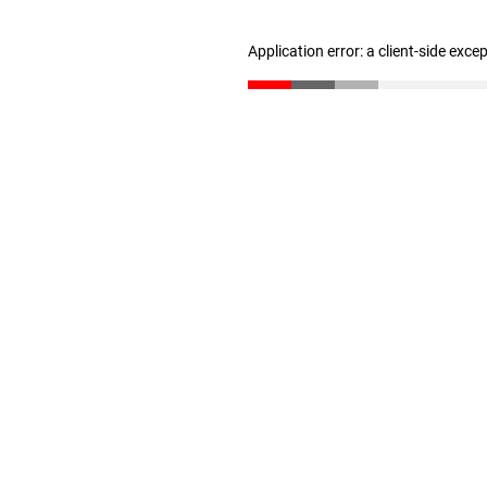
Application error: a client-side exc