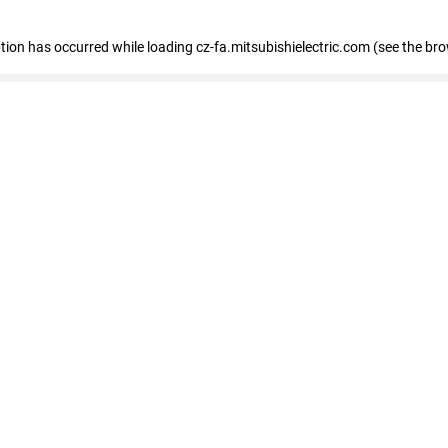
eption has occurred
while loading
cz-fa.mitsubishielectric.com
(see the br