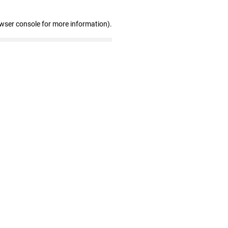
owser console for more information)
.