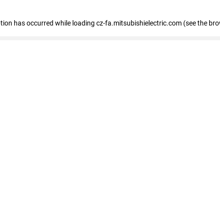
eption has occurred
while loading
cz-fa.mitsubishielectric.com
(see the br