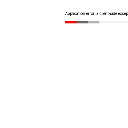
Application error: a client-side exc