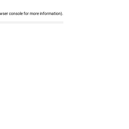
owser console for more information)
.