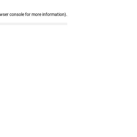
owser console for more information)
.