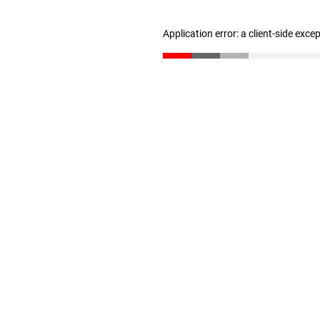
Application error: a client-side exc