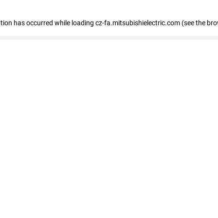
eption has occurred
while loading
cz-fa.mitsubishielectric.com
(see the br