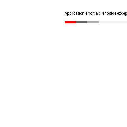
Application error: a client-side exc