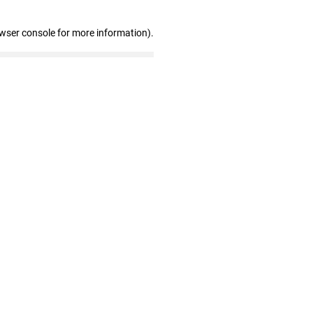
owser console for more information)
.