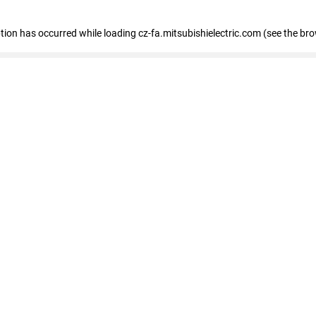
eption has occurred
while loading
cz-fa.mitsubishielectric.com
(see the br