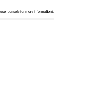
owser console for more information)
.