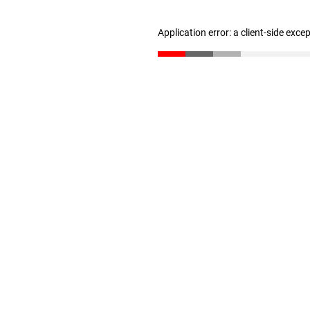
Application error: a client-side exc