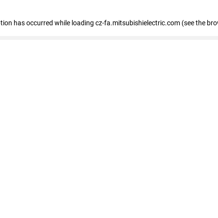
eption has occurred
while loading
cz-fa.mitsubishielectric.com
(see the br