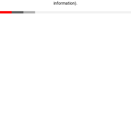
information)
.