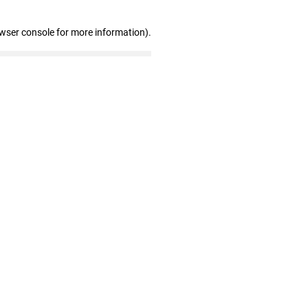
owser console for more information)
.