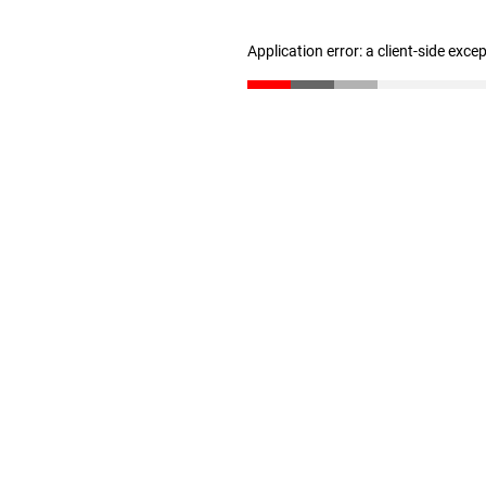
Application error: a client-side exc