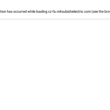
eption has occurred
while loading
cz-fa.mitsubishielectric.com
(see the br