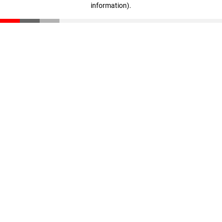
information)
.