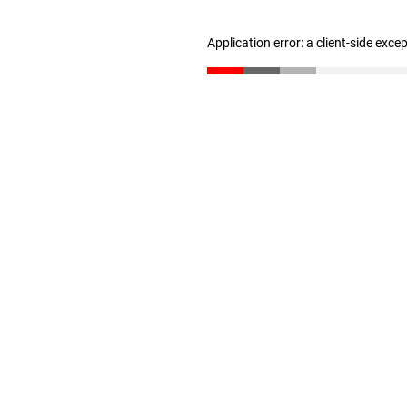
Application error: a client-side exc