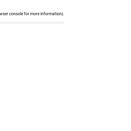
owser console for more information)
.