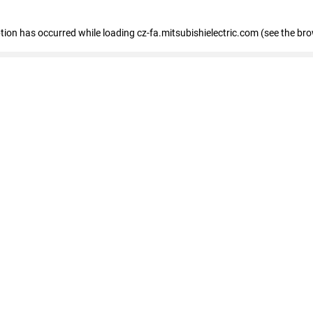
eption has occurred
while loading
cz-fa.mitsubishielectric.com
(see the br