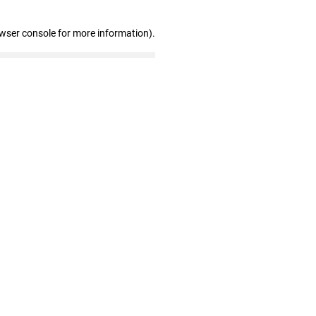
owser console for more information)
.