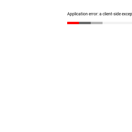
Application error: a client-side exc