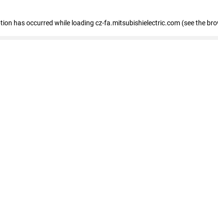
eption has occurred
while loading
cz-fa.mitsubishielectric.com
(see the br