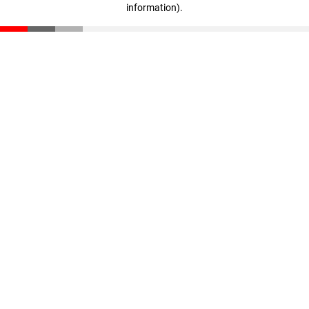
information)
.