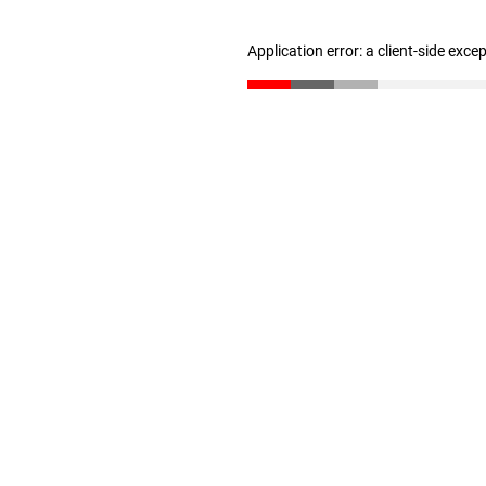
Application error: a client-side exc