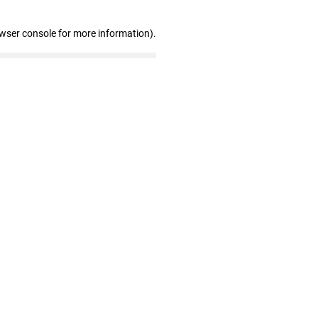
owser console for more information)
.