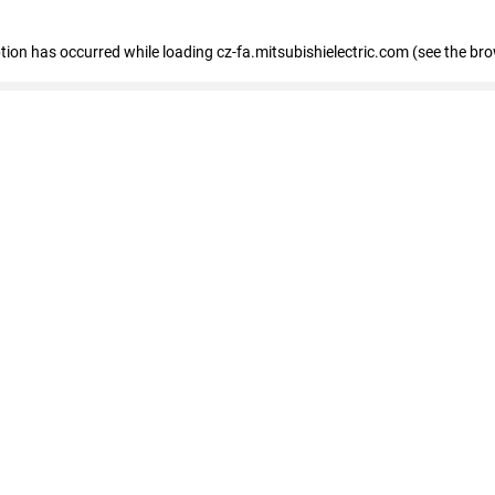
eption has occurred
while loading
cz-fa.mitsubishielectric.com
(see the br