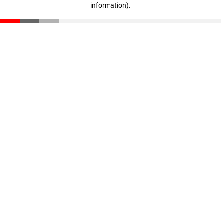
information)
.