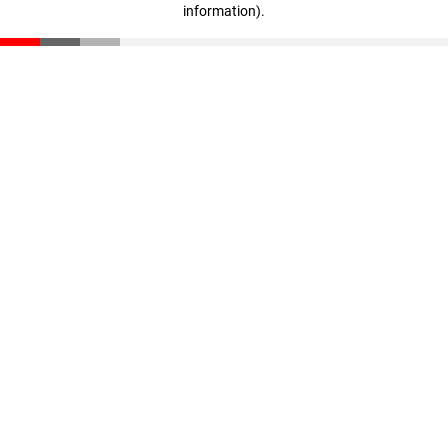
information)
.