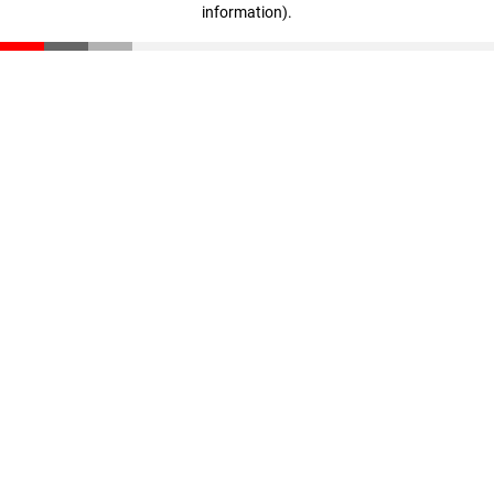
information)
.