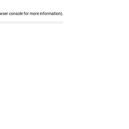
owser console for more information)
.