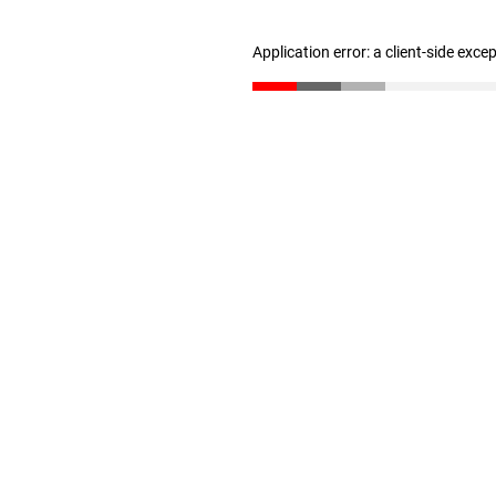
Application error: a client-side exc