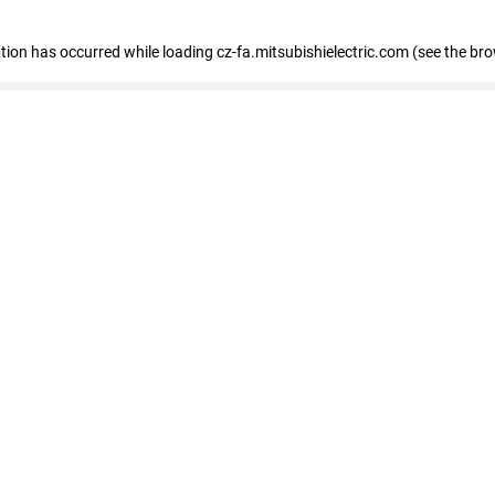
eption has occurred
while loading
cz-fa.mitsubishielectric.com
(see the br