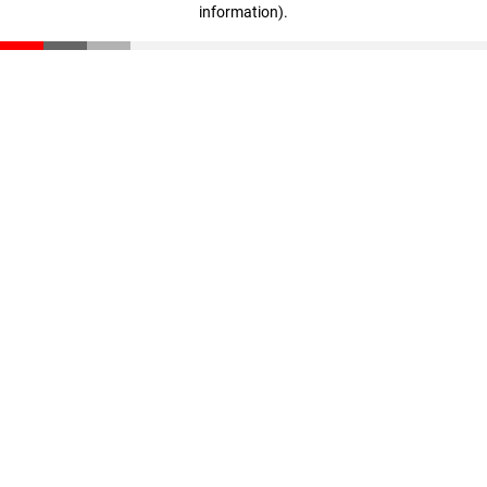
information)
.