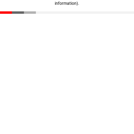
information)
.