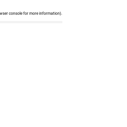
owser console for more information)
.