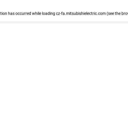
eption has occurred
while loading
cz-fa.mitsubishielectric.com
(see the br