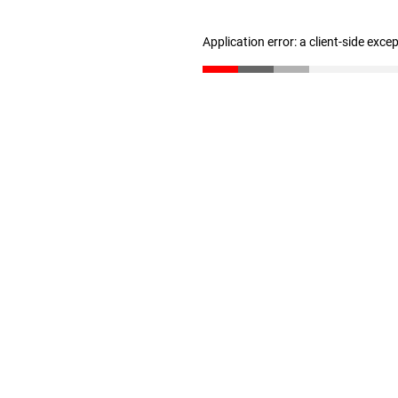
Application error: a client-side exc