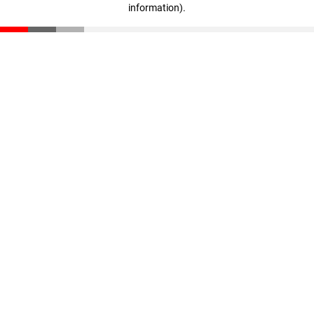
information)
.