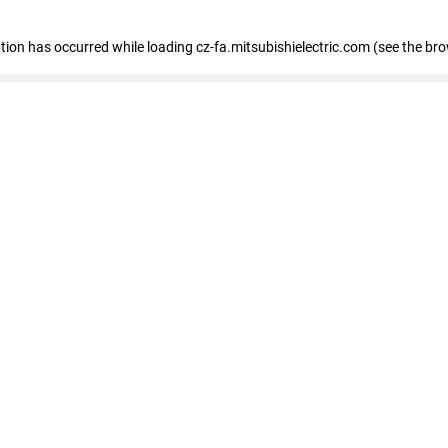
eption has occurred
while loading
cz-fa.mitsubishielectric.com
(see the br