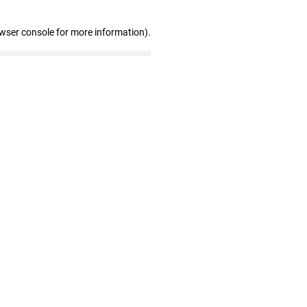
owser console for more information)
.