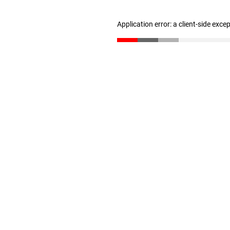
Application error: a client-side exc