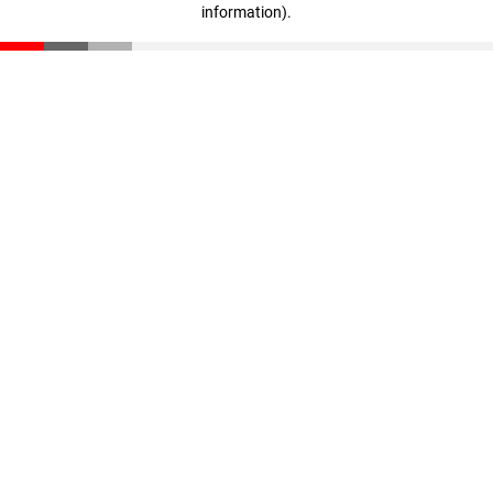
information)
.