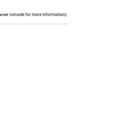
owser console for more information)
.