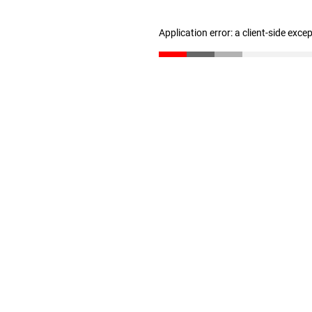
Application error: a client-side exc