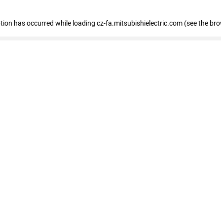
eption has occurred
while loading
cz-fa.mitsubishielectric.com
(see the br