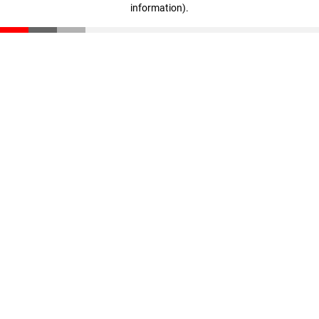
information)
.