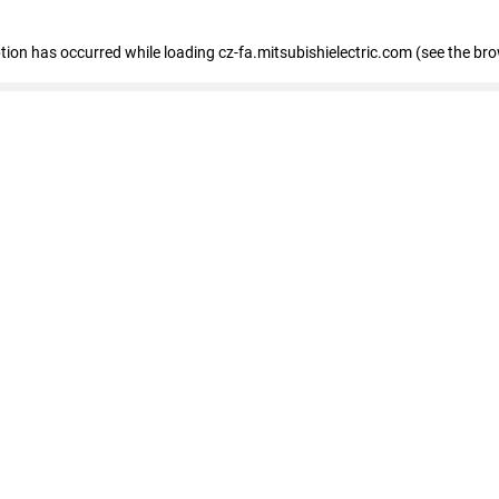
eption has occurred
while loading
cz-fa.mitsubishielectric.com
(see the br