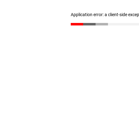
Application error: a client-side exc