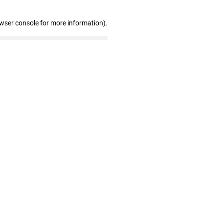
owser console for more information)
.