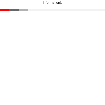
information)
.