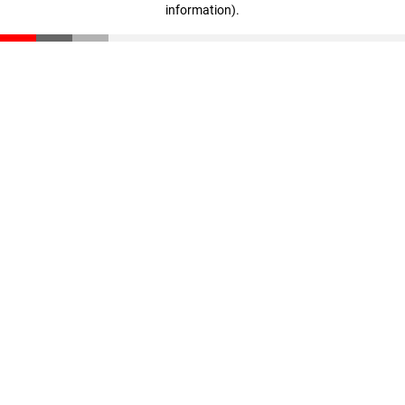
information)
.