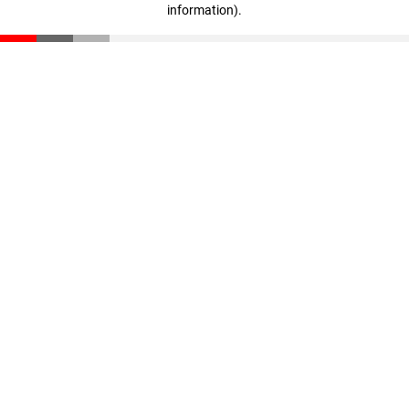
information)
.