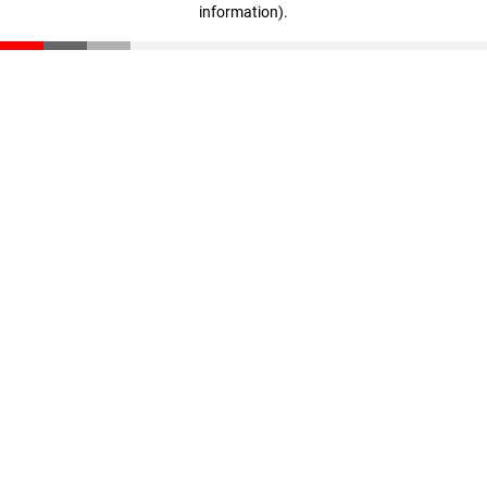
information)
.