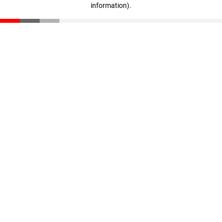
information)
.